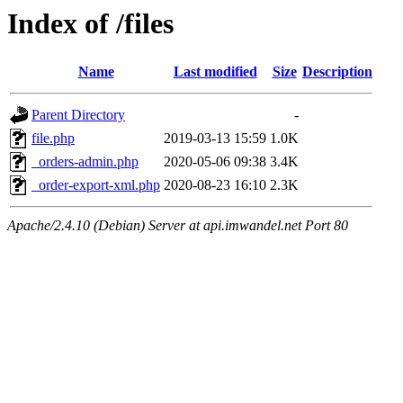
Index of /files
Name
Last modified
Size
Description
Parent Directory
-
file.php
2019-03-13 15:59
1.0K
_orders-admin.php
2020-05-06 09:38
3.4K
_order-export-xml.php
2020-08-23 16:10
2.3K
Apache/2.4.10 (Debian) Server at api.imwandel.net Port 80